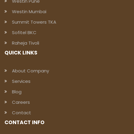
Westin Pune
Westin Mumbai
Summit Towers TKA
Sofitel BKC
Raheja Tivoli
QUICK LINKS
About Company
Services
Blog
Careers
Contact
CONTACT INFO