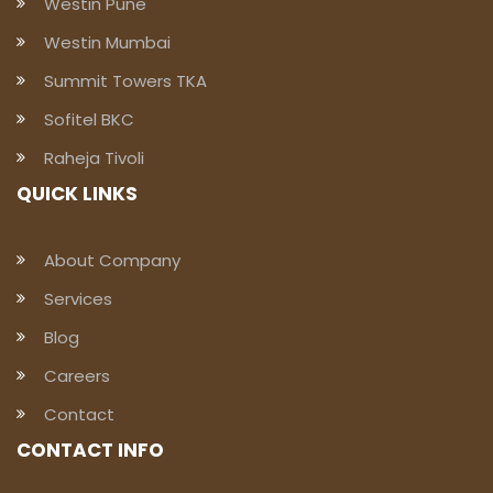
Westin Pune
Westin Mumbai
Summit Towers TKA
Sofitel BKC
Raheja Tivoli
QUICK LINKS
About Company
Services
Blog
Careers
Contact
CONTACT INFO