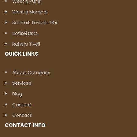
Westin Pune
Westin Mumbai
Summit Towers TKA
Sofitel BKC
Raheja Tivoli
QUICK LINKS
About Company
Services
Blog
Careers
Contact
CONTACT INFO