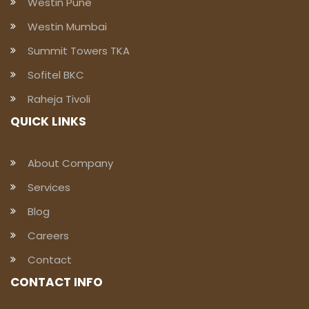
Westin Pune
Westin Mumbai
Summit Towers TKA
Sofitel BKC
Raheja Tivoli
QUICK LINKS
About Company
Services
Blog
Careers
Contact
CONTACT INFO