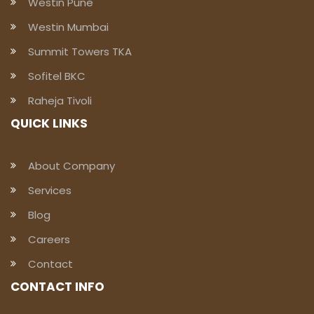
Westin Pune
Westin Mumbai
Summit Towers TKA
Sofitel BKC
Raheja Tivoli
QUICK LINKS
About Company
Services
Blog
Careers
Contact
CONTACT INFO